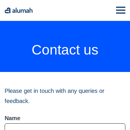
Alumah
Ope
Contact us
Please get in touch with any queries or
feedback.
Name