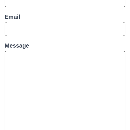
Email
Message