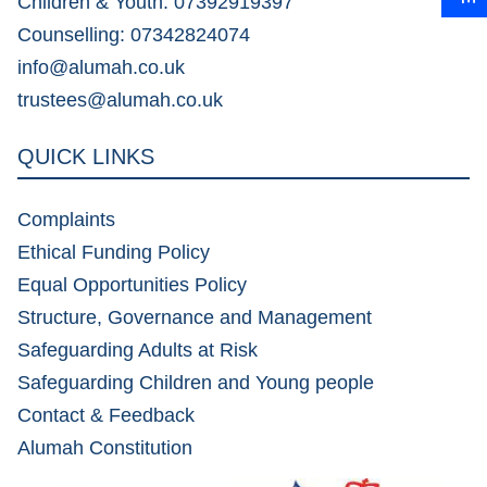
Children & Youth: 07392919397
Counselling: 07342824074
info@alumah.co.uk
trustees@alumah.co.uk
QUICK LINKS
Complaints
Ethical Funding Policy
Equal Opportunities Policy
Structure, Governance and Management
Safeguarding Adults at Risk
Safeguarding Children and Young people
Contact & Feedback
Alumah Constitution