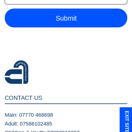
CONTACT US
EXIT SITE
Main: 07770 468698
Adult: 07586102485