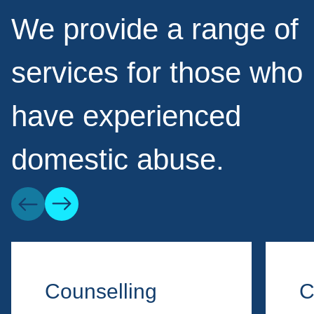
We provide a range of
services for those who
have experienced
domestic abuse.
Counselling
C