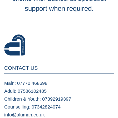
support when required.
CONTACT US
Main: 07770 468698
Adult: 07586102485
Children & Youth: 07392919397
Counselling: 07342824074
info@alumah.co.uk