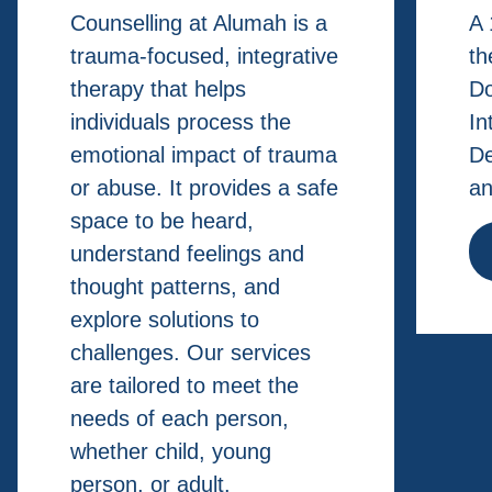
Counselling at Alumah is a
A 
trauma-focused, integrative
th
therapy that helps
Do
individuals process the
In
emotional impact of trauma
De
or abuse. It provides a safe
an
space to be heard,
understand feelings and
thought patterns, and
explore solutions to
challenges. Our services
are tailored to meet the
needs of each person,
whether child, young
person, or adult.