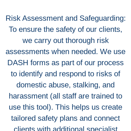
Risk Assessment and Safeguarding:
To ensure the safety of our clients,
we carry out thorough risk
assessments when needed. We use
DASH forms as part of our process
to identify and respond to risks of
domestic abuse, stalking, and
harassment (all staff are trained to
use this tool). This helps us create
tailored safety plans and connect
clients with additional specialist