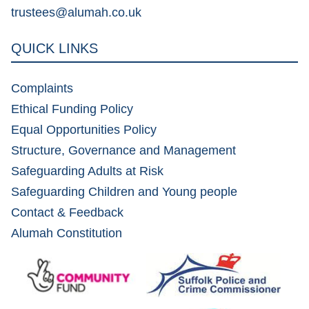
trustees@alumah.co.uk
QUICK LINKS
Complaints
Ethical Funding Policy
Equal Opportunities Policy
Structure, Governance and Management
Safeguarding Adults at Risk
Safeguarding Children and Young people
Contact & Feedback
Alumah Constitution