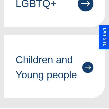
LGBTQ+
EXIT SITE
Children and
Young people