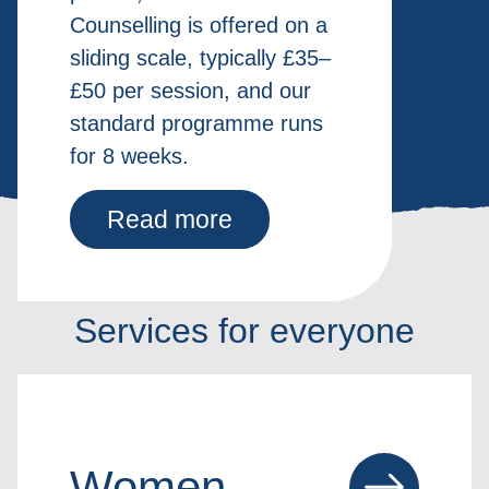
Counselling is offered on a
sliding scale, typically £35–
£50 per session, and our
standard programme runs
for 8 weeks.
Read more
Services for everyone
Women