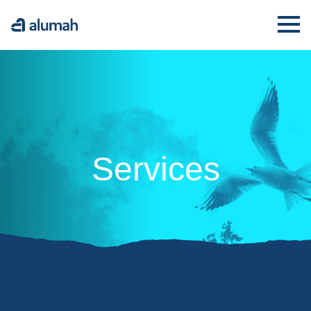
Alumah
Ope
Services