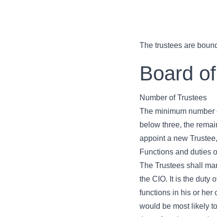
The trustees are bound
Board of
Number of Trustees
The minimum number of 
below three, the remain
appoint a new Trustee,
Functions and duties o
The Trustees shall man
the CIO. It is the duty
functions in his or her
would be most likely to