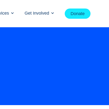
vices
Get Involved
Donate