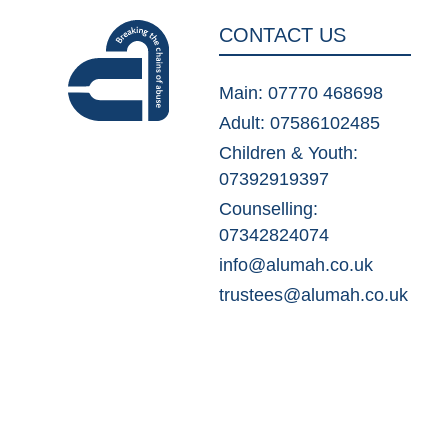
CONTACT US
Main: 07770 468698
Adult: 07586102485
Children & Youth:
07392919397
Counselling:
07342824074
info@alumah.co.uk
trustees@alumah.co.uk