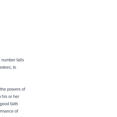
 number falls
stees, to
 the powers of
 his or her
 good faith
formance of