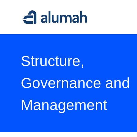
Alumah
Structure,
Governance and
Management