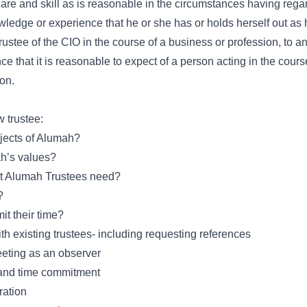
are and skill as is reasonable in the circumstances having regar
ledge or experience that he or she has or holds herself out as h
Trustee of the CIO in the course of a business or profession, to a
 that it is reasonable to expect of a person acting in the course
ion.
w trustee:
bjects of Alumah?
h’s values?
hat Alumah Trustees need?
?
it their time?
ith existing trustees- including requesting references
meeting as an observer
e and time commitment
ration