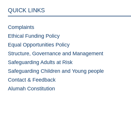
QUICK LINKS
Complaints
Ethical Funding Policy
Equal Opportunities Policy
Structure, Governance and Management
Safeguarding Adults at Risk
Safeguarding Children and Young people
Contact & Feedback
Alumah Constitution