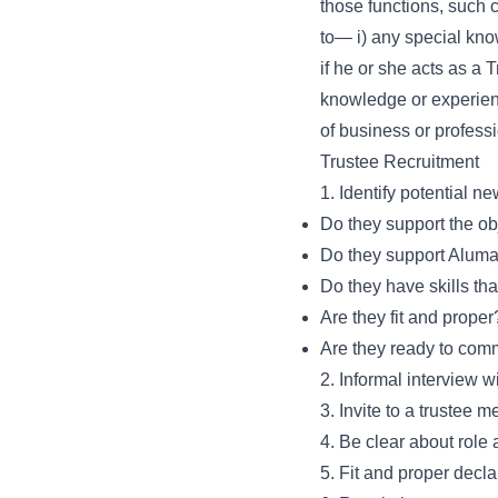
those functions, such c
to— i) any special know
if he or she acts as a 
knowledge or experience
of business or profess
Trustee Recruitment
1. Identify potential ne
Do they support the o
Do they support Aluma
Do they have skills t
Are they fit and proper
Are they ready to comm
2. Informal interview w
3. Invite to a trustee 
4. Be clear about rol
5. Fit and proper decla