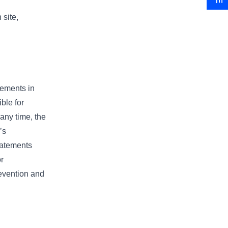
 site,
tements in
ble for
any time, the
’s
statements
r
revention and