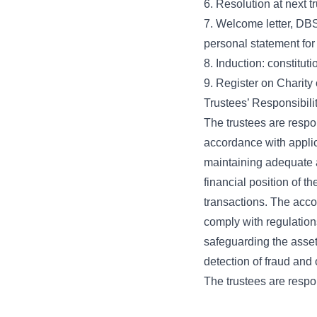
6. Resolution at next 
7. Welcome letter, DBS 
personal statement for
8. Induction: constituti
9. Register on Charit
Trustees’ Responsibili
The trustees are respon
accordance with appli
maintaining adequate a
financial position of t
transactions. The acco
comply with regulation
safeguarding the asset
detection of fraud and o
The trustees are respon