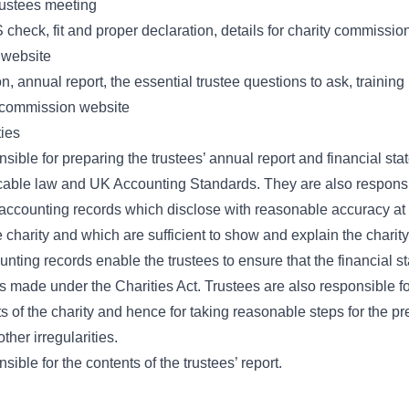
trustees meeting
check, fit and proper declaration, details for charity commission
 website
on, annual report, the essential trustee questions to ask, training
y commission website
ties
sible for preparing the trustees’ annual report and financial sta
cable law and UK Accounting Standards. They are also responsi
ccounting records which disclose with reasonable accuracy at 
he charity and which are sufficient to show and explain the charity
unting records enable the trustees to ensure that the financial 
s made under the Charities Act. Trustees are also responsible fo
s of the charity and hence for taking reasonable steps for the p
ther irregularities.
sible for the contents of the trustees’ report.