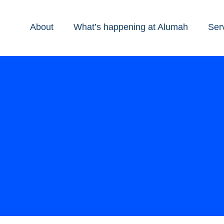
About
What’s happening at Alumah
Ser