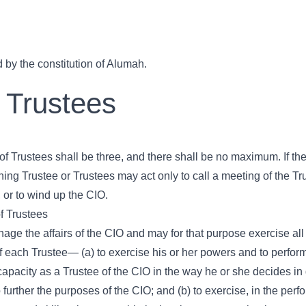
 by the constitution of Alumah.
 Trustees
Trustees shall be three, and there shall be no maximum. If the
ing Trustee or Trustees may act only to call a meeting of the Tru
 or to wind up the CIO.
f Trustees
age the affairs of the CIO and may for that purpose exercise all
 of each Trustee— (a) to exercise his or her powers and to perform
 capacity as a Trustee of the CIO in the way he or she decides in
 further the purposes of the CIO; and (b) to exercise, in the per