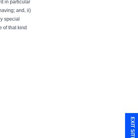
d in particular
aving; and, ii)
ny special
 of that kind
EXIT SITE