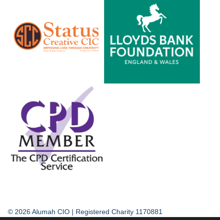
© 2026 Alumah CIO | Registered Charity 1170881