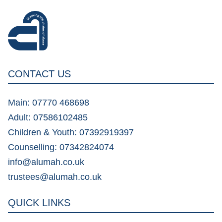
CONTACT US
Main: 07770 468698
Adult: 07586102485
Children & Youth: 07392919397
Counselling: 07342824074
info@alumah.co.uk
trustees@alumah.co.uk
QUICK LINKS