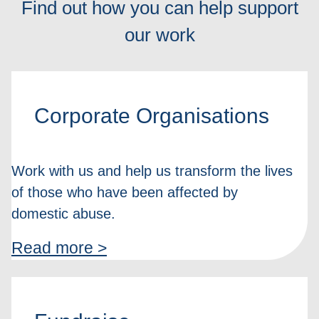
Find out how you can help support
our work
Corporate Organisations
Work with us and help us transform the lives
of those who have been affected by
domestic abuse.
Read more >