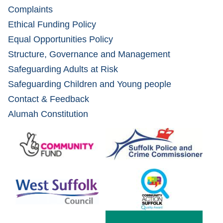
Complaints
Ethical Funding Policy
Equal Opportunities Policy
Structure, Governance and Management
Safeguarding Adults at Risk
Safeguarding Children and Young people
Contact & Feedback
Alumah Constitution