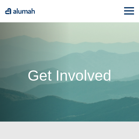
Alumah
Ope
Get Involved