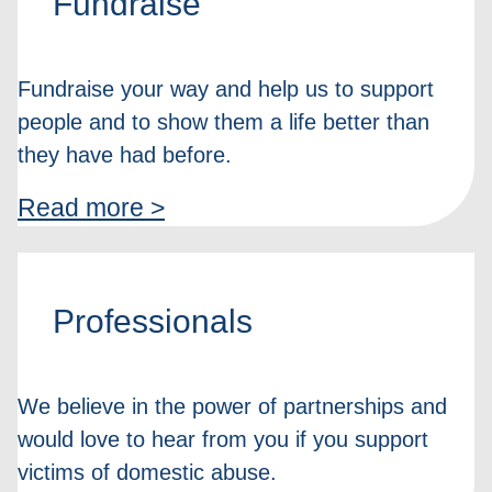
Fundraise
Fundraise your way and help us to support
people and to show them a life better than
they have had before.
Read more >
Professionals
We believe in the power of partnerships and
would love to hear from you if you support
victims of domestic abuse.