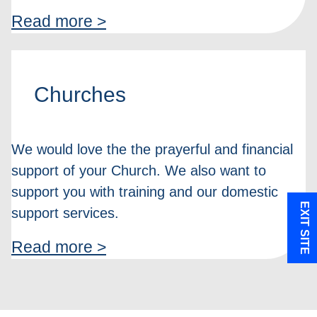
Read more >
Churches
We would love the the prayerful and financial
support of your Church. We also want to
support you with training and our domestic
EXIT SITE
support services.
Read more >